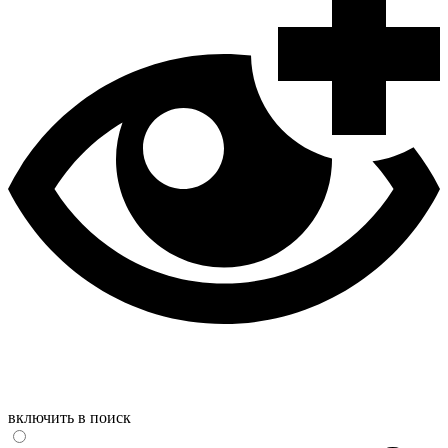
включить в поиск