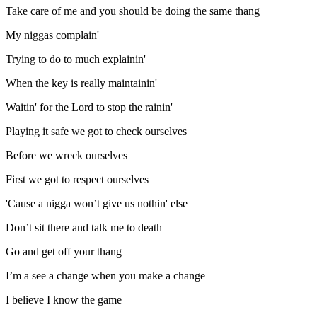
Take care of me and you should be doing the same thang
My niggas complain'
Trying to do to much explainin'
When the key is really maintainin'
Waitin' for the Lord to stop the rainin'
Playing it safe we got to check ourselves
Before we wreck ourselves
First we got to respect ourselves
'Cause a nigga won’t give us nothin' else
Don’t sit there and talk me to death
Go and get off your thang
I’m a see a change when you make a change
I believe I know the game