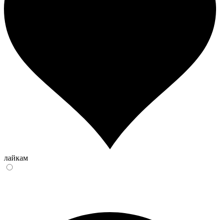
лайкам