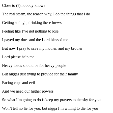
Close to (?) nobody knows
The real steam, the reason why, I do the things that I do
Getting so high, drinking these brews
Feeling like I’ve got nothing to lose
I payed my dues and the Lord blessed me
But now I pray to save my mother, and my brother
Lord please help me
Heavy loads should be for heavy people
But niggas just trying to provide for their family
Facing cops and evil
And we need our higher powers
So what I’m going to do is keep my prayers to the sky for you
Won’t tell no lie for you, but nigga I’m willing to die for you