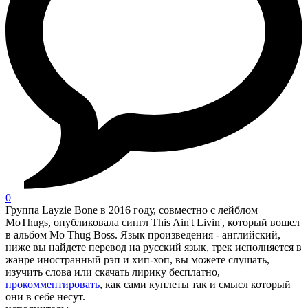
0
Группа Layzie Bone в 2016 году, совместно с лейблом
MoThugs, опубликовала сингл This Ain't Livin', который вошел
в альбом Mo Thug Boss. Язык произведения - английский,
ниже вы найдете перевод на русский язык, трек исполняется в
жанре иностранный рэп и хип-хоп, вы можете слушать,
изучить слова или скачать лирику бесплатно,
прокомментировать
, как сами куплеты так и смысл который
они в себе несут.