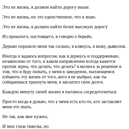
Это не жизнь, я должен найти дорогу выше.
Это не жизнь, но это единственное, что я знаю.
Это не жизнь, я должен найти более высокую дорогу
Из прошлого, настоящего, я говорю о борьбе,
Дерьмо поразило меня так сильно, я клянусь, я вижу дьяволов.
Иногда я задаюсь вопросом, как я держусь и поддерживаю,
независимо от того, в каком направлении всегда кажется
против зерна, что делать, что делать? я молюсь за решение в
том, что я буду пинать, у меня в заведении, пытающемся
избавить эту жизнь от того, кого я не выбрал, как ты
собираешься трахнуть меня, я заплатил свои долги.
Каждую минуту своей жизни я пытаюсь сосредоточиться.
Просто когда я думаю, что у меня есть кто-то, кто заставляет
меня это знать.
Не так, как мне нужно,
И мои глаза тяжелы, но