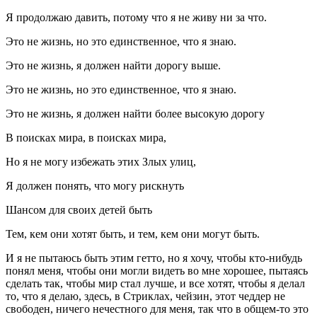
Я продолжаю давить, потому что я не живу ни за что.
Это не жизнь, но это единственное, что я знаю.
Это не жизнь, я должен найти дорогу выше.
Это не жизнь, но это единственное, что я знаю.
Это не жизнь, я должен найти более высокую дорогу
В поисках мира, в поисках мира,
Но я не могу избежать этих Злых улиц,
Я должен понять, что могу рискнуть
Шансом для своих детей быть
Тем, кем они хотят быть, и тем, кем они могут быть.
И я не пытаюсь быть этим гетто, но я хочу, чтобы кто-нибудь
понял меня, чтобы они могли видеть во мне хорошее, пытаясь
сделать так, чтобы мир стал лучше, и все хотят, чтобы я делал
то, что я делаю, здесь, в Стриклах, чейзин, этот чеддер не
свободен, ничего нечестного для меня, так что в общем-то это