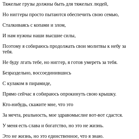
Тяжелые грузы должны быть для тяжелых людей,
Но ниггеры просто пытаются обеспечить свою семью,
Сталкиваясь с копами и злом,
И нам нужны наши высшие силы,
Поэтому я собираюсь продолжать свои молитвы к небу за
тебя.
Не буду лгать тебе, но ниггер, я готов умереть за тебя.
Безраздельно, воссоединившись
С кулаком в пирамиде,
Прямо сейчас я собираюсь опрокинуть свою крышку.
Кто-нибудь, скажите мне, что это
За мечта, реальность, мое здравомыслие вот-вот сдастся.
У меня есть слава и богатство, но это не жизнь.
Это не жизнь, но это единственное, что я знаю.