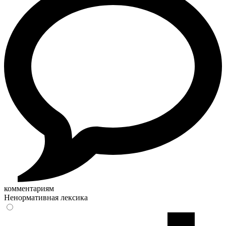
комментариям
Ненормативная лексика