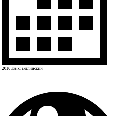
2016
язык:
английский