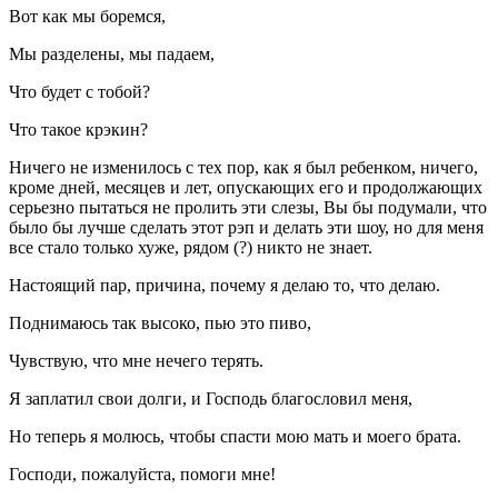
Вот как мы боремся,
Мы разделены, мы падаем,
Что будет с тобой?
Что такое крэкин?
Ничего не изменилось с тех пор, как я был ребенком, ничего,
кроме дней, месяцев и лет, опускающих его и продолжающих
серьезно пытаться не пролить эти слезы, Вы бы подумали, что
было бы лучше сделать этот рэп и делать эти шоу, но для меня
все стало только хуже, рядом (?) никто не знает.
Настоящий пар, причина, почему я делаю то, что делаю.
Поднимаюсь так высоко, пью это пиво,
Чувствую, что мне нечего терять.
Я заплатил свои долги, и Господь благословил меня,
Но теперь я молюсь, чтобы спасти мою мать и моего брата.
Господи, пожалуйста, помоги мне!