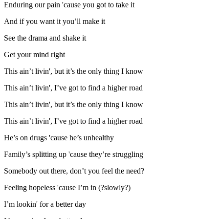
Enduring our pain 'cause you got to take it
And if you want it you’ll make it
See the drama and shake it
Get your mind right
This ain’t livin', but it’s the only thing I know
This ain’t livin', I’ve got to find a higher road
This ain’t livin', but it’s the only thing I know
This ain’t livin', I’ve got to find a higher road
He’s on drugs 'cause he’s unhealthy
Family’s splitting up 'cause they’re struggling
Somebody out there, don’t you feel the need?
Feeling hopeless 'cause I’m in (?slowly?)
I’m lookin' for a better day