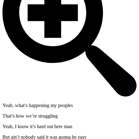
Yeah, what’s happening my peoples
That’s how we’re struggling
Yeah, I know it’s hard out here man
But ain’t nobody said it was gonna be easy