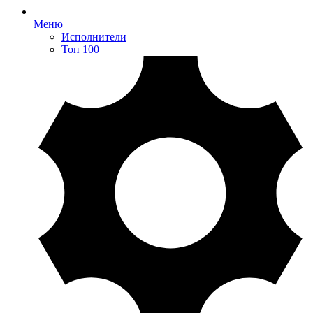
Меню
Исполнители
Топ 100