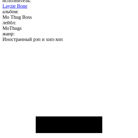
исполнитель:
Layzie Bone
альбом:
Mo Thug Boss
лейбл:
MoThugs
жанр:
Иностранный рэп и хип-хоп