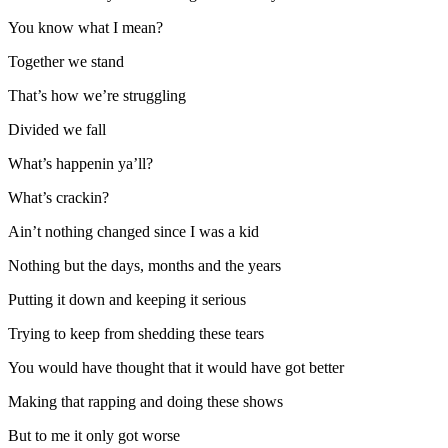
You know what I mean?
Together we stand
That’s how we’re struggling
Divided we fall
What’s happenin ya’ll?
What’s crackin?
Ain’t nothing changed since I was a kid
Nothing but the days, months and the years
Putting it down and keeping it serious
Trying to keep from shedding these tears
You would have thought that it would have got better
Making that rapping and doing these shows
But to me it only got worse