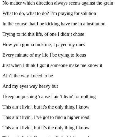
No matter which direction always seems against the grain
What to do, what to do? I’m praying for solution
In the course that I be kicking have me in a institution
Trying to rid this life, of one I didn’t chose
How you gonna fuck me, I payed my dues
Every minute of my life I be trying to focus
Just when I think I got it someone make me know it
Ain’t the way I need to be
And my eyes way heavy but
I keep on pushing 'cause I ain’t livin' for nothing
This ain’t livin', but it’s the only thing I know
This ain’t livin', I’ve got to find a higher road
This ain’t livin', but it’s the only thing I know