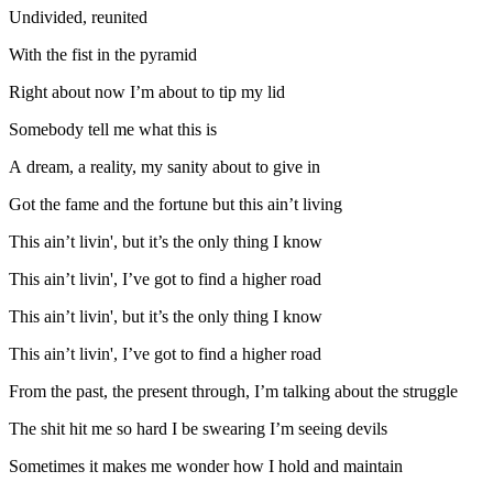
Undivided, reunited
With the fist in the pyramid
Right about now I’m about to tip my lid
Somebody tell me what this is
A dream, a reality, my sanity about to give in
Got the fame and the fortune but this ain’t living
This ain’t livin', but it’s the only thing I know
This ain’t livin', I’ve got to find a higher road
This ain’t livin', but it’s the only thing I know
This ain’t livin', I’ve got to find a higher road
From the past, the present through, I’m talking about the struggle
The shit hit me so hard I be swearing I’m seeing devils
Sometimes it makes me wonder how I hold and maintain