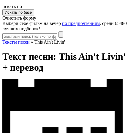
искать по
Очистить форму
Выбери себе фильм на вечер
по предпочтениям
, среди 65480
лучших подборок!
Тексты песен
»
This Ain't Livin'
Текст песни: This Ain't Livin'
+ перевод