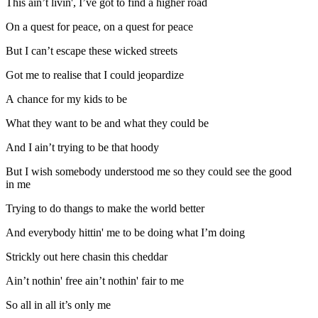
This ain’t livin', I’ve got to find a higher road
On a quest for peace, on a quest for peace
But I can’t escape these wicked streets
Got me to realise that I could jeopardize
A chance for my kids to be
What they want to be and what they could be
And I ain’t trying to be that hoody
But I wish somebody understood me so they could see the good
in me
Trying to do thangs to make the world better
And everybody hittin' me to be doing what I’m doing
Strickly out here chasin this cheddar
Ain’t nothin' free ain’t nothin' fair to me
So all in all it’s only me