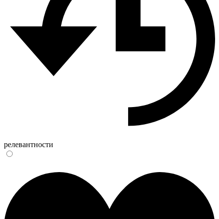
релевантности