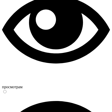
просмотрам