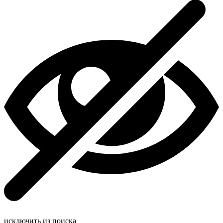
исключить из поиска