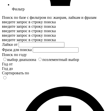
Фильтр
Поиск по базе с фильтром по: жанрам, лайкам и фразам
введите запрос в строку поиска
введите запрос в строку поиска
введите запрос в строку поиска
введите запрос в строку поиска
введите запрос в строку поиска
Лайки от
Фраза для поиска
Поиск по году
выбор диапазона
поэлементный выбор
Год от
Год до
Сортировать по