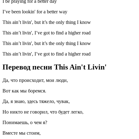
I be praying for a better day
I’ve been lookin' for a better way
This ain’t livin', but it’s the only thing I know
This ain’t livin', I’ve got to find a higher road
This ain’t livin', but it’s the only thing I know
This ain’t livin', I’ve got to find a higher road
Перевод песни This Ain't Livin'
Да, что происходит, мои люди,
Вот как мы боремся.
Да, я знаю, здесь тяжело, чувак,
Но никто не говорил, что будет легко,
Понимаешь, о чем я?
Вместе мы стоим,