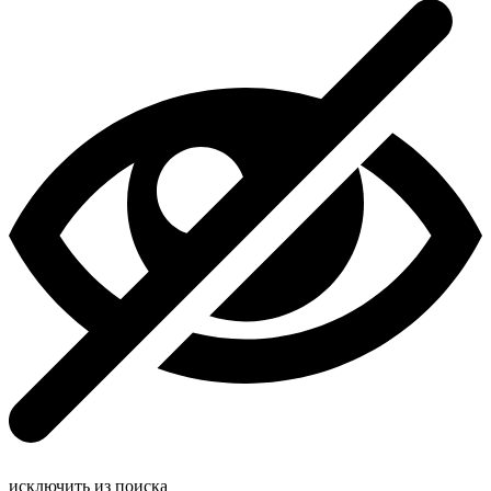
исключить из поиска