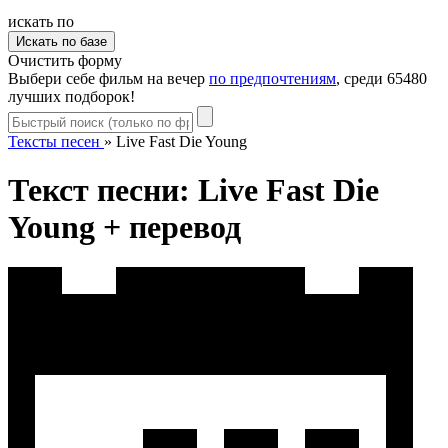
искать по
Очистить форму
Выбери себе фильм на вечер
по предпочтениям
, среди 65480
лучших подборок!
Тексты песен
»
Live Fast Die Young
Текст песни: Live Fast Die
Young + перевод