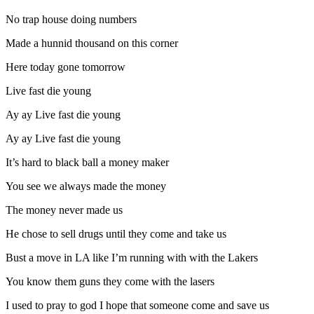
No trap house doing numbers
Made a hunnid thousand on this corner
Here today gone tomorrow
Live fast die young
Ay ay Live fast die young
Ay ay Live fast die young
It’s hard to black ball a money maker
You see we always made the money
The money never made us
He chose to sell drugs until they come and take us
Bust a move in LA like I’m running with with the Lakers
You know them guns they come with the lasers
I used to pray to god I hope that someone come and save us