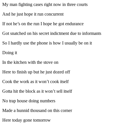
My man fighting cases right now in three courts
And he just hope it run concurrent
If not he’s on the run I hope he got endurance
Got snatched on his secret indictment due to informants
So I hardly use the phone is how I usually be on it
Doing it
In the kitchen with the stove on
Here to finish up but he just dozed off
Cook the work as it won’t cook itself
Gotta hit the block as it won’t sell itself
No trap house doing numbers
Made a hunnid thousand on this corner
Here today gone tomorrow