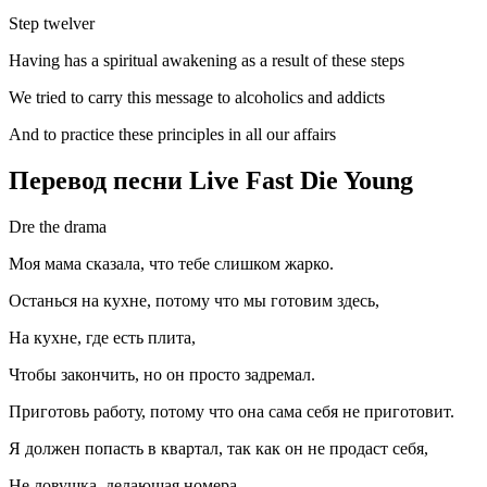
Step twelver
Having has a spiritual awakening as a result of these steps
We tried to carry this message to alcoholics and addicts
And to practice these principles in all our affairs
Перевод песни Live Fast Die Young
Dre the drama
Моя мама сказала, что тебе слишком жарко.
Останься на кухне, потому что мы готовим здесь,
На кухне, где есть плита,
Чтобы закончить, но он просто задремал.
Приготовь работу, потому что она сама себя не приготовит.
Я должен попасть в квартал, так как он не продаст себя,
Не ловушка, делающая номера,