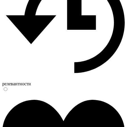
релевантности