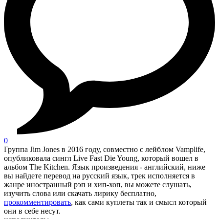
0
Группа Jim Jones в 2016 году, совместно с лейблом Vamplife,
опубликовала сингл Live Fast Die Young, который вошел в
альбом The Kitchen. Язык произведения - английский, ниже
вы найдете перевод на русский язык, трек исполняется в
жанре иностранный рэп и хип-хоп, вы можете слушать,
изучить слова или скачать лирику бесплатно,
прокомментировать
, как сами куплеты так и смысл который
они в себе несут.