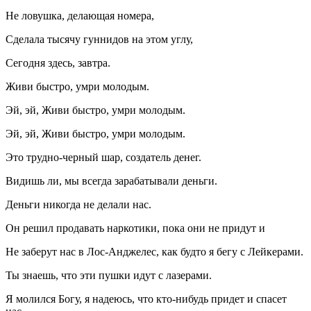
Не ловушка, делающая номера,
Сделала тысячу гуннидов на этом углу,
Сегодня здесь, завтра.
Живи быстро, умри молодым.
Эй, эй, Живи быстро, умри молодым.
Эй, эй, Живи быстро, умри молодым.
Это трудно-черный шар, создатель денег.
Видишь ли, мы всегда зарабатывали деньги.
Деньги никогда не делали нас.
Он решил продавать наркотики, пока они не придут и
Не заберут нас в Лос-Анджелес, как будто я бегу с Лейкерами.
Ты знаешь, что эти пушки идут с лазерами.
Я молился Богу, я надеюсь, что кто-нибудь придет и спасет