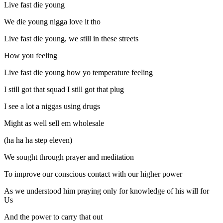
Live fast die young
We die young nigga love it tho
Live fast die young, we still in these streets
How you feeling
Live fast die young how yo temperature feeling
I still got that squad I still got that plug
I see a lot a niggas using drugs
Might as well sell em wholesale
(ha ha ha step eleven)
We sought through prayer and meditation
To improve our conscious contact with our higher power
As we understood him praying only for knowledge of his will for
Us
And the power to carry that out