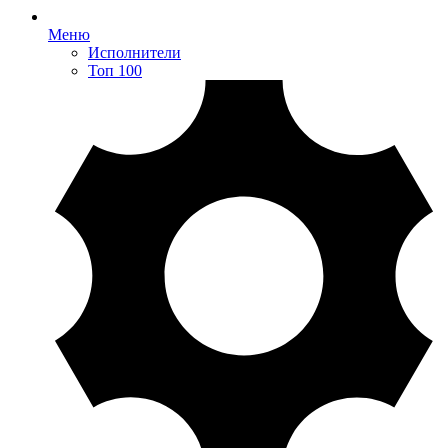
Меню
Исполнители
Топ 100