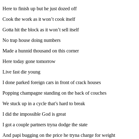
Here to finish up but he just dozed off
Cook the work as it won’t cook itself
Gotta hit the block as it won’t sell itself
No trap house doing numbers
Made a hunnid thousand on this corner
Here today gone tomorrow
Live fast die young
I done parked foreign cars in front of crack houses
Popping champagne standing on the back of couches
We stuck up in a cycle that’s hard to break
I did the impossible God is great
I got a couple partners tryna dodge the state
And papi bugging on the price he tryna charge for weight