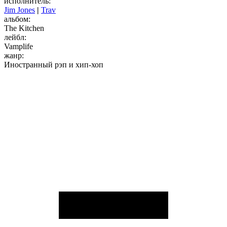
исполнитель:
Jim Jones
|
Trav
альбом:
The Kitchen
лейбл:
Vamplife
жанр:
Иностранный рэп и хип-хоп