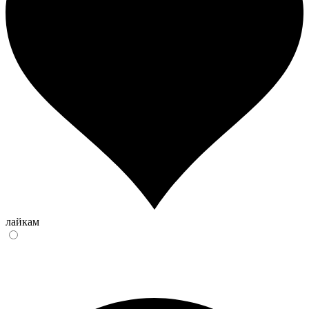
лайкам