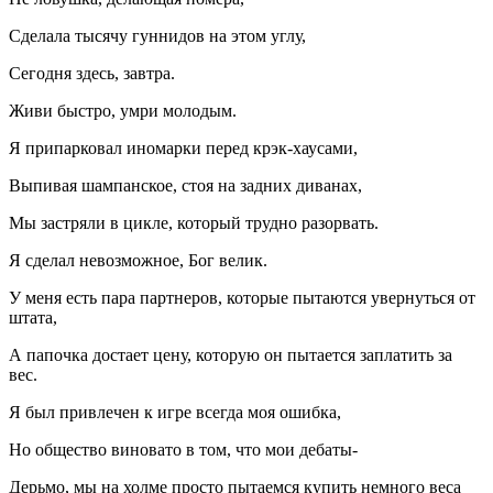
Сделала тысячу гуннидов на этом углу,
Сегодня здесь, завтра.
Живи быстро, умри молодым.
Я припарковал иномарки перед крэк-хаусами,
Выпивая шампанское, стоя на задних диванах,
Мы застряли в цикле, который трудно разорвать.
Я сделал невозможное, Бог велик.
У меня есть пара партнеров, которые пытаются увернуться от
штата,
А папочка достает цену, которую он пытается заплатить за
вес.
Я был привлечен к игре всегда моя ошибка,
Но общество виновато в том, что мои дебаты-
Дерьмо, мы на холме просто пытаемся купить немного веса