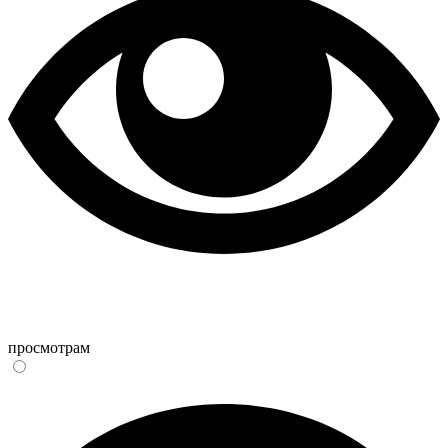
просмотрам