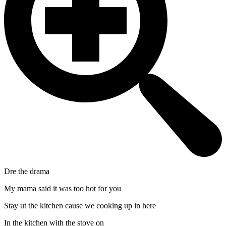
Dre the drama
My mama said it was too hot for you
Stay ut the kitchen cause we cooking up in here
In the kitchen with the stove on