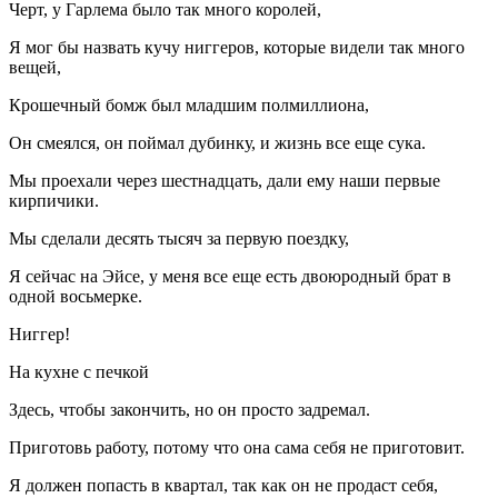
Черт, у Гарлема было так много королей,
Я мог бы назвать кучу ниггеров, которые видели так много
вещей,
Крошечный бомж был младшим полмиллиона,
Он смеялся, он поймал дубинку, и жизнь все еще сука.
Мы проехали через шестнадцать, дали ему наши первые
кирпичики.
Мы сделали десять тысяч за первую поездку,
Я сейчас на Эйсе, у меня все еще есть двоюродный брат в
одной восьмерке.
Ниггер!
На кухне с печкой
Здесь, чтобы закончить, но он просто задремал.
Приготовь работу, потому что она сама себя не приготовит.
Я должен попасть в квартал, так как он не продаст себя,