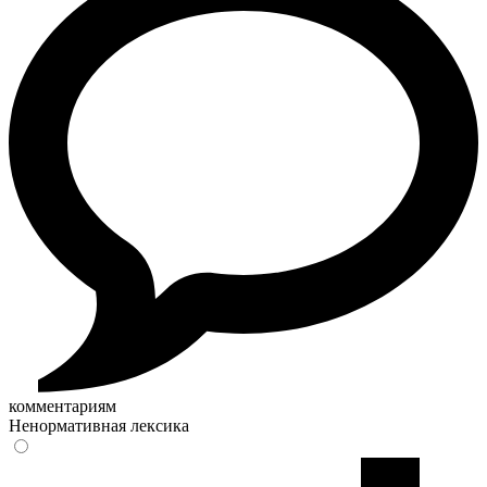
комментариям
Ненормативная лексика