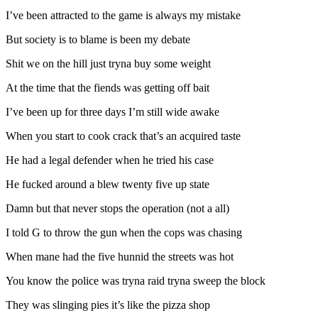
I’ve been attracted to the game is always my mistake
But society is to blame is been my debate
Shit we on the hill just tryna buy some weight
At the time that the fiends was getting off bait
I’ve been up for three days I’m still wide awake
When you start to cook crack that’s an acquired taste
He had a legal defender when he tried his case
He fucked around a blew twenty five up state
Damn but that never stops the operation (not a all)
I told G to throw the gun when the cops was chasing
When mane had the five hunnid the streets was hot
You know the police was tryna raid tryna sweep the block
They was slinging pies it’s like the pizza shop