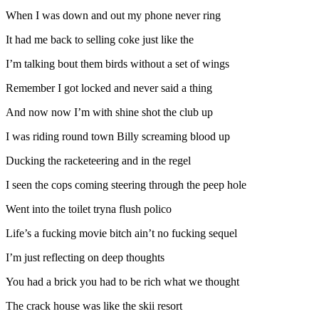
When I was down and out my phone never ring
It had me back to selling coke just like the
I’m talking bout them birds without a set of wings
Remember I got locked and never said a thing
And now now I’m with shine shot the club up
I was riding round town Billy screaming blood up
Ducking the racketeering and in the regel
I seen the cops coming steering through the peep hole
Went into the toilet tryna flush polico
Life’s a fucking movie bitch ain’t no fucking sequel
I’m just reflecting on deep thoughts
You had a brick you had to be rich what we thought
The crack house was like the skii resort