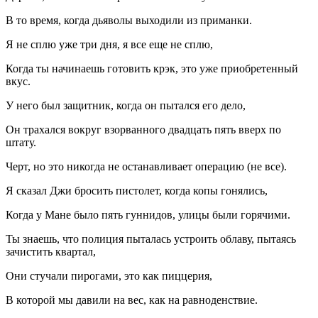
В то время, когда дьяволы выходили из приманки.
Я не сплю уже три дня, я все еще не сплю,
Когда ты начинаешь готовить крэк, это уже приобретенный
вкус.
У него был защитник, когда он пытался его дело,
Он трахался вокруг взорванного двадцать пять вверх по
штату.
Черт, но это никогда не останавливает операцию (не все).
Я сказал Джи бросить пистолет, когда копы гонялись,
Когда у Мане было пять гуннидов, улицы были горячими.
Ты знаешь, что полиция пыталась устроить облаву, пытаясь
зачистить квартал,
Они стучали пирогами, это как пиццерия,
В которой мы давили на вес, как на равноденствие.