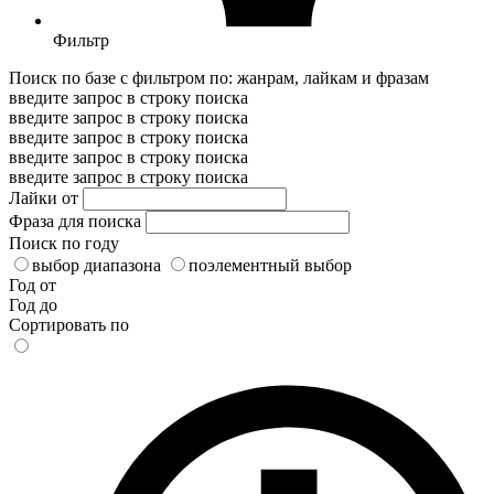
Фильтр
Поиск по базе с фильтром по: жанрам, лайкам и фразам
введите запрос в строку поиска
введите запрос в строку поиска
введите запрос в строку поиска
введите запрос в строку поиска
введите запрос в строку поиска
Лайки от
Фраза для поиска
Поиск по году
выбор диапазона
поэлементный выбор
Год от
Год до
Сортировать по