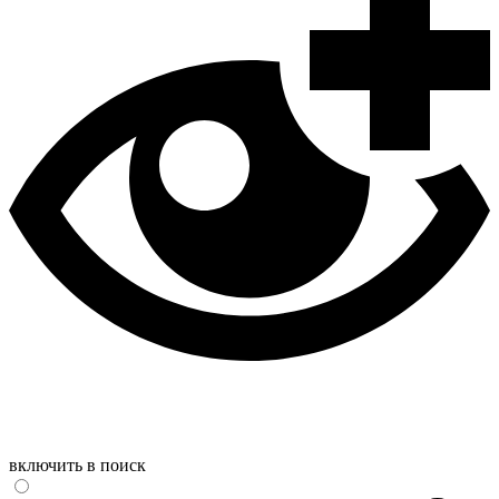
включить в поиск