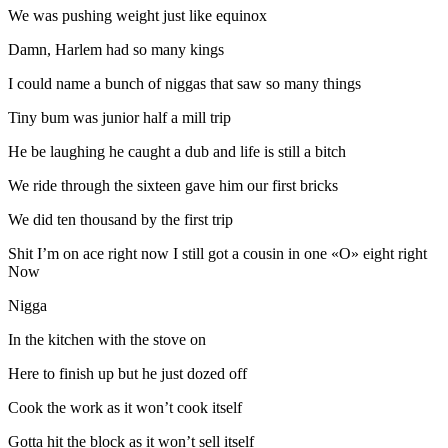
We was pushing weight just like equinox
Damn, Harlem had so many kings
I could name a bunch of niggas that saw so many things
Tiny bum was junior half a mill trip
He be laughing he caught a dub and life is still a bitch
We ride through the sixteen gave him our first bricks
We did ten thousand by the first trip
Shit I’m on ace right now I still got a cousin in one «O» eight right
Now
Nigga
In the kitchen with the stove on
Here to finish up but he just dozed off
Cook the work as it won’t cook itself
Gotta hit the block as it won’t sell itself