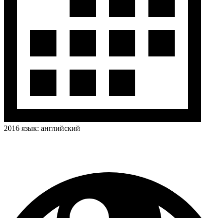
2016
язык:
английский